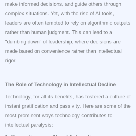
make informed decisions, and guide others through
complex situations. Yet, with the rise of AI tools,
leaders are often tempted to rely on algorithmic outputs
rather than human judgment. This can lead to a
“dumbing down” of leadership, where decisions are
made based on convenience rather than intellectual
rigor.
The Role of Technology in Intellectual Decline
Technology, for all its benefits, has fostered a culture of
instant gratification and passivity. Here are some of the
most prominent ways technology contributes to
intellectual paralysis: