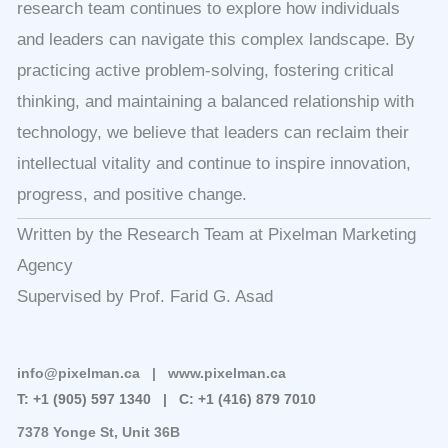
research team continues to explore how individuals
and leaders can navigate this complex landscape. By
practicing active problem-solving, fostering critical
thinking, and maintaining a balanced relationship with
technology, we believe that leaders can reclaim their
intellectual vitality and continue to inspire innovation,
progress, and positive change.
Written by the Research Team at Pixelman Marketing
Agency
Supervised by Prof. Farid G. Asad
info@pixelman.ca | www.pixelman.ca
T: +1 (905) 597 1340 |
C: +1 (416) 879 7010
7378 Yonge St, Unit 36B