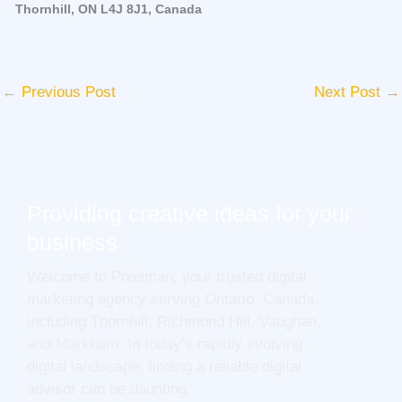
Thornhill, ON L4J 8J1, Canada
←
Previous Post
Next Post
→
Providing creative ideas for your
business
Welcome to Pixelman, your trusted digital
marketing agency serving Ontario, Canada,
including Thornhill, Richmond Hill, Vaughan,
and Markham. In today’s rapidly evolving
digital landscape, finding a reliable digital
advisor can be daunting.