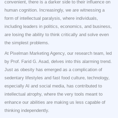
convenient, there is a darker side to their influence on
human cognition. Increasingly, we are witnessing a
form of intellectual paralysis, where individuals,
including leaders in politics, economics, and business,
are losing the ability to think critically and solve even
the simplest problems.
At Pixelman Marketing Agency, our research team, led
by Prof. Farid G. Asad, delves into this alarming trend.
Just as obesity has emerged as a complication of
sedentary lifestyles and fast food culture, technology,
especially AI and social media, has contributed to
intellectual atrophy, where the very tools meant to
enhance our abilities are making us less capable of
thinking independently.