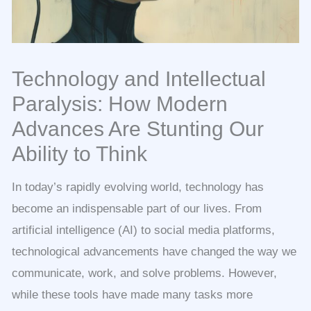
Technology and Intellectual
Paralysis: How Modern
Advances Are Stunting Our
Ability to Think
In today’s rapidly evolving world, technology has
become an indispensable part of our lives. From
artificial intelligence (AI) to social media platforms,
technological advancements have changed the way we
communicate, work, and solve problems. However,
while these tools have made many tasks more