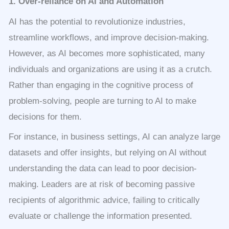
1. Over-reliance on AI and Automation
AI has the potential to revolutionize industries,
streamline workflows, and improve decision-making.
However, as AI becomes more sophisticated, many
individuals and organizations are using it as a crutch.
Rather than engaging in the cognitive process of
problem-solving, people are turning to AI to make
decisions for them.
For instance, in business settings, AI can analyze large
datasets and offer insights, but relying on AI without
understanding the data can lead to poor decision-
making. Leaders are at risk of becoming passive
recipients of algorithmic advice, failing to critically
evaluate or challenge the information presented.