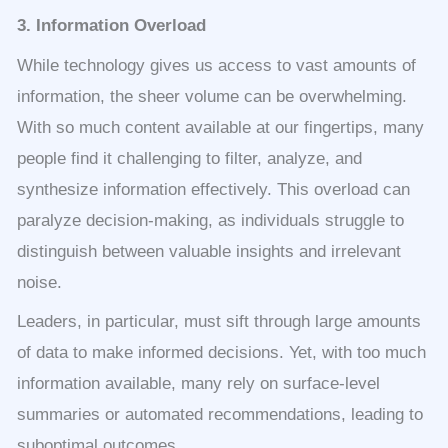
3. Information Overload
While technology gives us access to vast amounts of
information, the sheer volume can be overwhelming.
With so much content available at our fingertips, many
people find it challenging to filter, analyze, and
synthesize information effectively. This overload can
paralyze decision-making, as individuals struggle to
distinguish between valuable insights and irrelevant
noise.
Leaders, in particular, must sift through large amounts
of data to make informed decisions. Yet, with too much
information available, many rely on surface-level
summaries or automated recommendations, leading to
suboptimal outcomes.