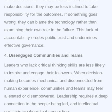
make decisions, they may be less inclined to take
responsibility for the outcomes. If something goes
wrong, they can blame the technology rather than
examining their own role in the failure. This lack of
accountability erodes public trust and undermines
effective governance.
4. Disengaged Communities and Teams
Leaders who lack critical thinking skills are less likely
to inspire and engage their followers. When decision-
making becomes mechanical and disconnected from
human experience, communities and teams may feel
alienated or disempowered. Leadership requires a deep
connection to the people being led, and intellectual
paralysis weakens that connection.