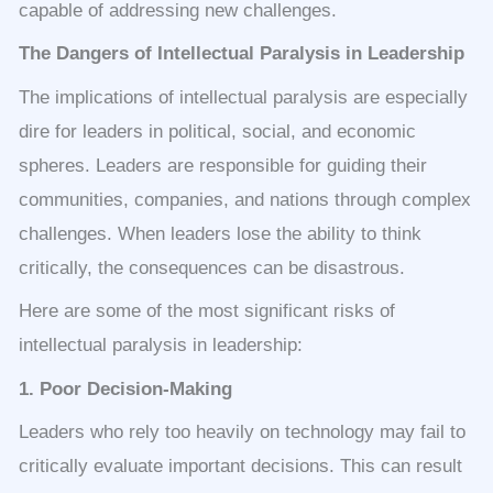
capable of addressing new challenges.
The Dangers of Intellectual Paralysis in Leadership
The implications of intellectual paralysis are especially
dire for leaders in political, social, and economic
spheres. Leaders are responsible for guiding their
communities, companies, and nations through complex
challenges. When leaders lose the ability to think
critically, the consequences can be disastrous.
Here are some of the most significant risks of
intellectual paralysis in leadership:
1. Poor Decision-Making
Leaders who rely too heavily on technology may fail to
critically evaluate important decisions. This can result