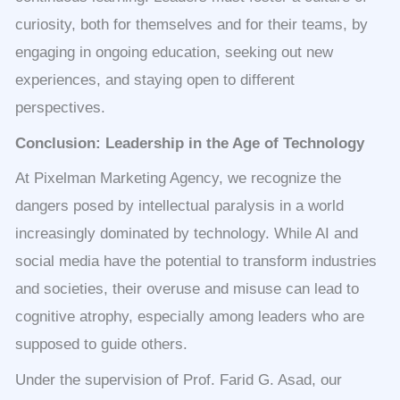
curiosity, both for themselves and for their teams, by
engaging in ongoing education, seeking out new
experiences, and staying open to different
perspectives.
Conclusion: Leadership in the Age of Technology
At Pixelman Marketing Agency, we recognize the
dangers posed by intellectual paralysis in a world
increasingly dominated by technology. While AI and
social media have the potential to transform industries
and societies, their overuse and misuse can lead to
cognitive atrophy, especially among leaders who are
supposed to guide others.
Under the supervision of Prof. Farid G. Asad, our