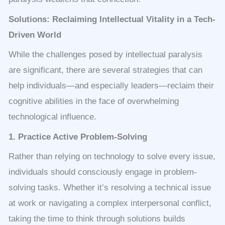
Solutions: Reclaiming Intellectual Vitality in a Tech-
Driven World
While the challenges posed by intellectual paralysis
are significant, there are several strategies that can
help individuals—and especially leaders—reclaim their
cognitive abilities in the face of overwhelming
technological influence.
1. Practice Active Problem-Solving
Rather than relying on technology to solve every issue,
individuals should consciously engage in problem-
solving tasks. Whether it’s resolving a technical issue
at work or navigating a complex interpersonal conflict,
taking the time to think through solutions builds