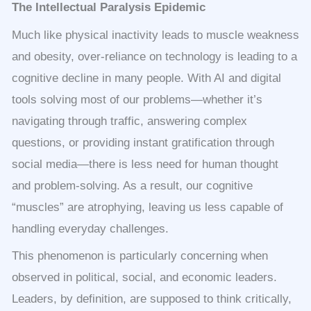
The Intellectual Paralysis Epidemic
Much like physical inactivity leads to muscle weakness
and obesity, over-reliance on technology is leading to a
cognitive decline in many people. With AI and digital
tools solving most of our problems—whether it’s
navigating through traffic, answering complex
questions, or providing instant gratification through
social media—there is less need for human thought
and problem-solving. As a result, our cognitive
“muscles” are atrophying, leaving us less capable of
handling everyday challenges.
This phenomenon is particularly concerning when
observed in political, social, and economic leaders.
Leaders, by definition, are supposed to think critically,