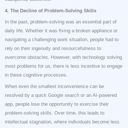
4. The Decline of Problem-Solving Skills
In the past, problem-solving was an essential part of
daily life. Whether it was fixing a broken appliance or
navigating a challenging work situation, people had to
rely on their ingenuity and resourcefulness to
overcome obstacles. However, with technology solving
most problems for us, there is less incentive to engage
in these cognitive processes.
When even the smallest inconvenience can be
resolved by a quick Google search or an AI-powered
app, people lose the opportunity to exercise their
problem-solving skills. Over time, this leads to
intellectual stagnation, where individuals become less