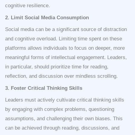
cognitive resilience.
2. Limit Social Media Consumption
Social media can be a significant source of distraction
and cognitive overload. Limiting time spent on these
platforms allows individuals to focus on deeper, more
meaningful forms of intellectual engagement. Leaders,
in particular, should prioritize time for reading,
reflection, and discussion over mindless scrolling.
3. Foster Critical Thinking Skills
Leaders must actively cultivate critical thinking skills
by engaging with complex problems, questioning
assumptions, and challenging their own biases. This
can be achieved through reading, discussions, and