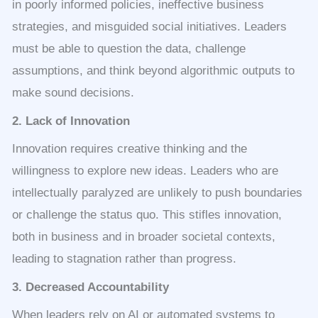
in poorly informed policies, ineffective business
strategies, and misguided social initiatives. Leaders
must be able to question the data, challenge
assumptions, and think beyond algorithmic outputs to
make sound decisions.
2. Lack of Innovation
Innovation requires creative thinking and the
willingness to explore new ideas. Leaders who are
intellectually paralyzed are unlikely to push boundaries
or challenge the status quo. This stifles innovation,
both in business and in broader societal contexts,
leading to stagnation rather than progress.
3. Decreased Accountability
When leaders rely on AI or automated systems to