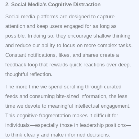
2. Social Media’s Cognitive Distraction
Social media platforms are designed to capture
attention and keep users engaged for as long as
possible. In doing so, they encourage shallow thinking
and reduce our ability to focus on more complex tasks.
Constant notifications, likes, and shares create a
feedback loop that rewards quick reactions over deep,
thoughtful reflection.
The more time we spend scrolling through curated
feeds and consuming bite-sized information, the less
time we devote to meaningful intellectual engagement.
This cognitive fragmentation makes it difficult for
individuals—especially those in leadership positions—
to think clearly and make informed decisions.