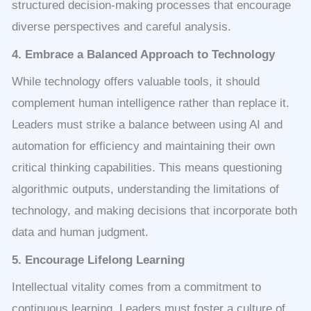
structured decision-making processes that encourage
diverse perspectives and careful analysis.
4. Embrace a Balanced Approach to Technology
While technology offers valuable tools, it should
complement human intelligence rather than replace it.
Leaders must strike a balance between using AI and
automation for efficiency and maintaining their own
critical thinking capabilities. This means questioning
algorithmic outputs, understanding the limitations of
technology, and making decisions that incorporate both
data and human judgment.
5. Encourage Lifelong Learning
Intellectual vitality comes from a commitment to
continuous learning. Leaders must foster a culture of