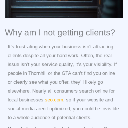
Why am I not getting clients?
It’s frustrating when your business isn’t attracting
clients despite all your hard work. Often, the real
issue isn’t your service quality, it’s your visibility. If
people in Thornhill or the GTA can’t find you online
or clearly see what you offer, they’ll likely go
elsewhere. Nearly all consumers search online for
local businesses
seo.com
, so if your website and
social media aren’t optimized, you could be invisible
to a whole audience of potential clients.