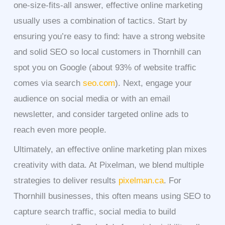
one-size-fits-all answer, effective online marketing
usually uses a combination of tactics. Start by
ensuring you’re easy to find: have a strong website
and solid SEO so local customers in Thornhill can
spot you on Google (about 93% of website traffic
comes via search
seo.com
). Next, engage your
audience on social media or with an email
newsletter, and consider targeted online ads to
reach even more people.
Ultimately, an effective online marketing plan mixes
creativity with data. At Pixelman, we blend multiple
strategies to deliver results
pixelman.ca
. For
Thornhill businesses, this often means using SEO to
capture search traffic, social media to build