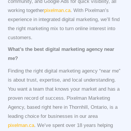
community, and Google Ads for quick visibility, all
working together
pixelman.ca
. With Pixelman’s
experience in integrated digital marketing, we’ll find
the right marketing mix to turn online interest into
customers.
What’s the best digital marketing agency near
me?
Finding the right digital marketing agency “near me”
is about trust, expertise, and local understanding.
You want a team that knows your market and has a
proven record of success. Pixelman Marketing
Agency, based right here in Thornhill, Ontario, is a
leading choice for businesses in our area
pixelman.ca
. We’ve spent over 18 years helping