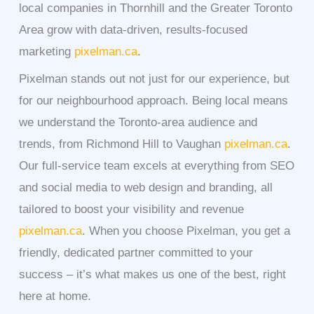
local companies in Thornhill and the Greater Toronto
Area grow with data-driven, results-focused
marketing
pixelman.ca
.
Pixelman stands out not just for our experience, but
for our neighbourhood approach. Being local means
we understand the Toronto-area audience and
trends, from Richmond Hill to Vaughan
pixelman.ca
.
Our full-service team excels at everything from SEO
and social media to web design and branding, all
tailored to boost your visibility and revenue
pixelman.ca
. When you choose Pixelman, you get a
friendly, dedicated partner committed to your
success – it’s what makes us one of the best, right
here at home.