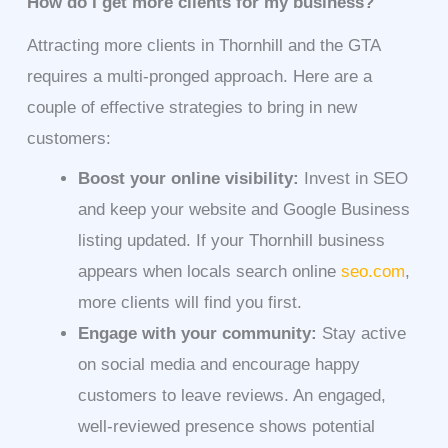
How do I get more clients for my business?
Attracting more clients in Thornhill and the GTA
requires a multi-pronged approach. Here are a
couple of effective strategies to bring in new
customers:
Boost your online visibility:
Invest in SEO
and keep your website and Google Business
listing updated. If your Thornhill business
appears when locals search online
seo.com
,
more clients will find you first.
Engage with your community:
Stay active
on social media and encourage happy
customers to leave reviews. An engaged,
well-reviewed presence shows potential