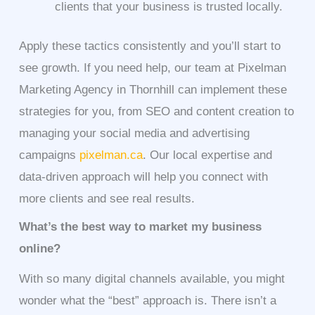
clients that your business is trusted locally.
Apply these tactics consistently and you’ll start to
see growth. If you need help, our team at Pixelman
Marketing Agency in Thornhill can implement these
strategies for you, from SEO and content creation to
managing your social media and advertising
campaigns
pixelman.ca
. Our local expertise and
data-driven approach will help you connect with
more clients and see real results.
What’s the best way to market my business
online?
With so many digital channels available, you might
wonder what the “best” approach is. There isn’t a